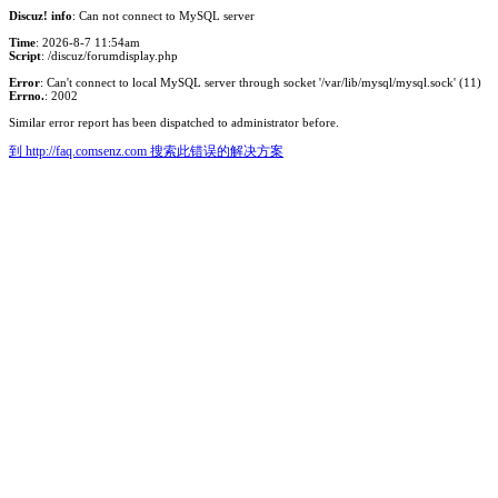
Discuz! info
: Can not connect to MySQL server
Time
: 2026-8-7 11:54am
Script
: /discuz/forumdisplay.php
Error
: Can't connect to local MySQL server through socket '/var/lib/mysql/mysql.sock' (11)
Errno.
: 2002
Similar error report has been dispatched to administrator before.
到 http://faq.comsenz.com 搜索此错误的解决方案