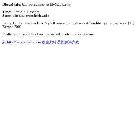
Discuz! info
: Can not connect to MySQL server
Time
: 2026-8-8 11:39pm
Script
: /discuz/forumdisplay.php
Error
: Can't connect to local MySQL server through socket '/var/lib/mysql/mysql.sock' (11)
Errno.
: 2002
Similar error report has been dispatched to administrator before.
到 http://faq.comsenz.com 搜索此错误的解决方案