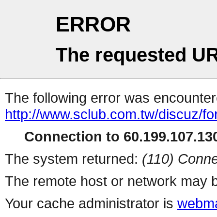
ERROR
The requested UR
The following error was encountere
http://www.sclub.com.tw/discuz/f
Connection to 60.199.107.130
The system returned:
(110) Conne
The remote host or network may b
Your cache administrator is
webma