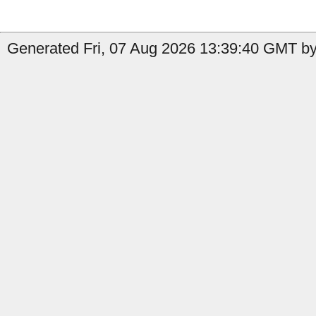
Generated Fri, 07 Aug 2026 13:39:40 GMT by