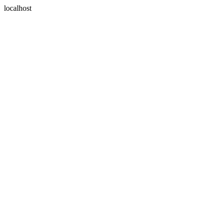
localhost