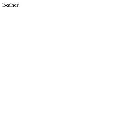
localhost