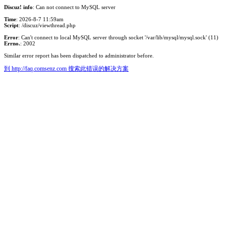
Discuz! info
: Can not connect to MySQL server
Time
: 2026-8-7 11:59am
Script
: /discuz/viewthread.php
Error
: Can't connect to local MySQL server through socket '/var/lib/mysql/mysql.sock' (11)
Errno.
: 2002
Similar error report has been dispatched to administrator before.
到 http://faq.comsenz.com 搜索此错误的解决方案