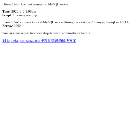
Discuz! info
: Can not connect to MySQL server
Time
: 2026-8-6 1:06pm
Script
: /discuz/space.php
Error
: Can't connect to local MySQL server through socket '/var/lib/mysql/mysql.sock' (11)
Errno.
: 2002
Similar error report has been dispatched to administrator before.
到 http://faq.comsenz.com 搜索此错误的解决方案