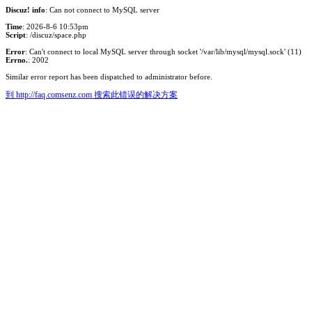
Discuz! info
: Can not connect to MySQL server
Time
: 2026-8-6 10:53pm
Script
: /discuz/space.php
Error
: Can't connect to local MySQL server through socket '/var/lib/mysql/mysql.sock' (11)
Errno.
: 2002
Similar error report has been dispatched to administrator before.
到 http://faq.comsenz.com 搜索此错误的解决方案