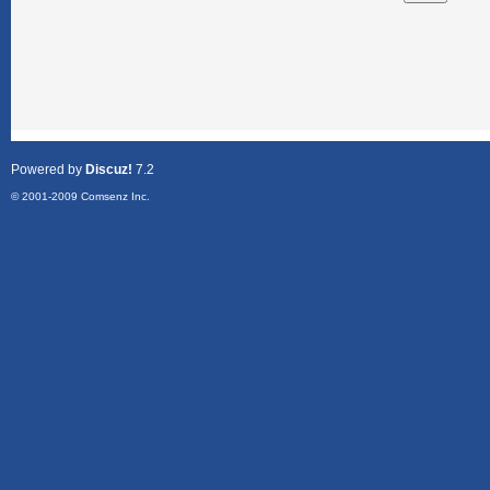
Powered by
Discuz!
7.2
© 2001-2009
Comsenz Inc.