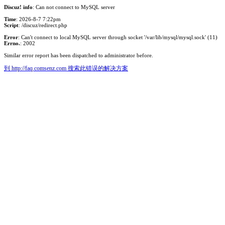
Discuz! info
: Can not connect to MySQL server
Time
: 2026-8-7 7:22pm
Script
: /discuz/redirect.php
Error
: Can't connect to local MySQL server through socket '/var/lib/mysql/mysql.sock' (11)
Errno.
: 2002
Similar error report has been dispatched to administrator before.
到 http://faq.comsenz.com 搜索此错误的解决方案