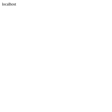
localhost