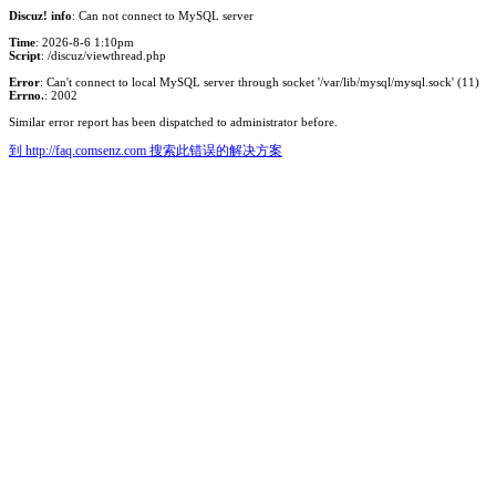
Discuz! info
: Can not connect to MySQL server
Time
: 2026-8-6 1:10pm
Script
: /discuz/viewthread.php
Error
: Can't connect to local MySQL server through socket '/var/lib/mysql/mysql.sock' (11)
Errno.
: 2002
Similar error report has been dispatched to administrator before.
到 http://faq.comsenz.com 搜索此错误的解决方案