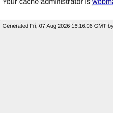
Your cache administrator is
webma
Generated Fri, 07 Aug 2026 16:16:06 GMT by