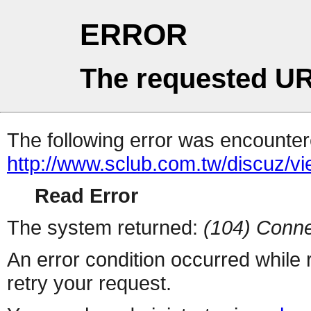
ERROR
The requested UR
The following error was encountere
http://www.sclub.com.tw/discuz/v
Read Error
The system returned:
(104) Conne
An error condition occurred while
retry your request.