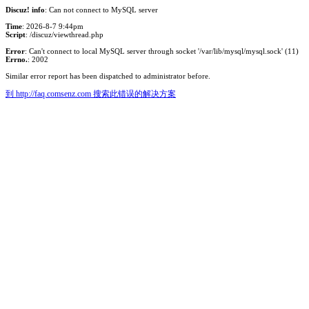
Discuz! info
: Can not connect to MySQL server
Time
: 2026-8-7 9:44pm
Script
: /discuz/viewthread.php
Error
: Can't connect to local MySQL server through socket '/var/lib/mysql/mysql.sock' (11)
Errno.
: 2002
Similar error report has been dispatched to administrator before.
到 http://faq.comsenz.com 搜索此错误的解决方案