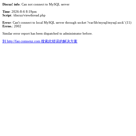
Discuz! info
: Can not connect to MySQL server
Time
: 2026-8-6 8:19pm
Script
: /discuz/viewthread.php
Error
: Can't connect to local MySQL server through socket '/var/lib/mysql/mysql.sock' (11)
Errno.
: 2002
Similar error report has been dispatched to administrator before.
到 http://faq.comsenz.com 搜索此错误的解决方案