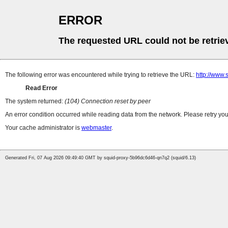
ERROR
The requested URL could not be retrie
The following error was encountered while trying to retrieve the URL:
http://www.
Read Error
The system returned:
(104) Connection reset by peer
An error condition occurred while reading data from the network. Please retry you
Your cache administrator is
webmaster
.
Generated Fri, 07 Aug 2026 09:49:40 GMT by squid-proxy-5b96dc6d46-qn7q2 (squid/6.13)