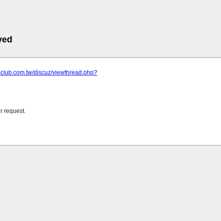
ved
sclub.com.tw/discuz/viewthread.php?
r request.