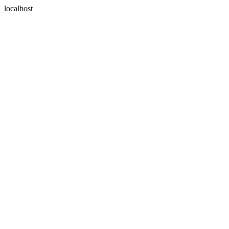
localhost