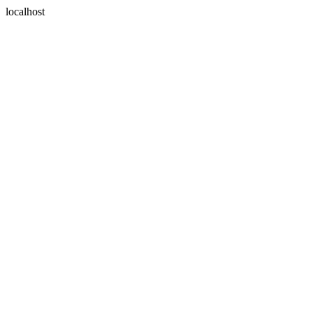
localhost